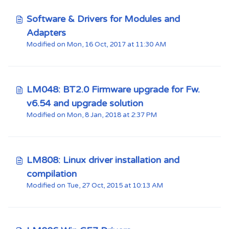
Software & Drivers for Modules and
Adapters
Modified on Mon, 16 Oct, 2017 at 11:30 AM
LM048: BT2.0 Firmware upgrade for Fw.
v6.54 and upgrade solution
Modified on Mon, 8 Jan, 2018 at 2:37 PM
LM808: Linux driver installation and
compilation
Modified on Tue, 27 Oct, 2015 at 10:13 AM