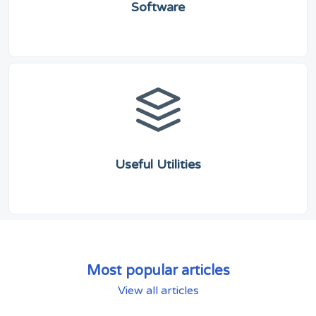
Software
Useful Utilities
Most popular articles
View all articles