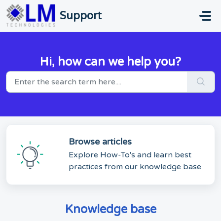
Skip to main content
Support
Hi, how can we help you?
Browse articles
Explore How-To's and learn best
practices from our knowledge base
Knowledge base