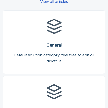
View all articles
General
Default solution category, feel free to edit or
delete it.